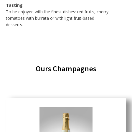
Tasting
To be enjoyed with the finest dishes: red fruits, cherry
tomatoes with burrata or with light fruit-based
desserts.
Ours Champagnes