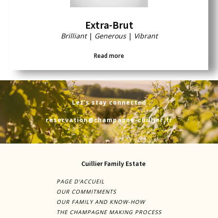
Extra-Brut
Brilliant
|
Generous
|
Vibrant
Read more
Let's stay connected
reservation@champagne-cuillier.fr
Cuillier Family Estate
PAGE D'ACCUEIL
OUR COMMITMENTS
OUR FAMILY AND KNOW-HOW
THE CHAMPAGNE MAKING PROCESS