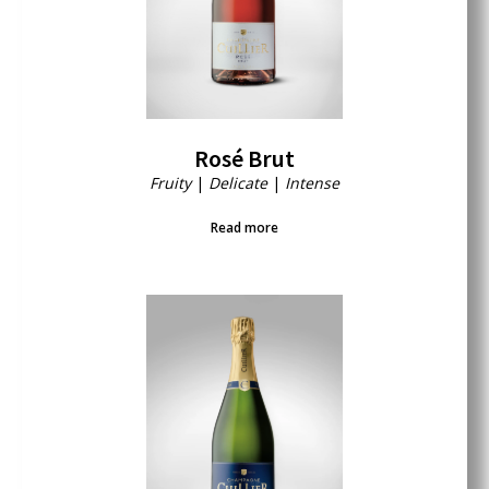
Rosé Brut
Fruity
|
Delicate
|
Intense
Read more