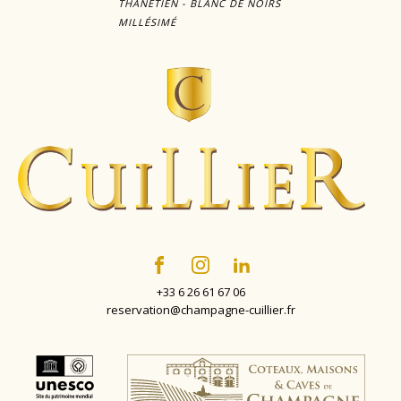
THANÉTIEN - BLANC DE NOIRS
MILLÉSIMÉ
+33 6 26 61 67 06
reservation@champagne-cuillier.fr