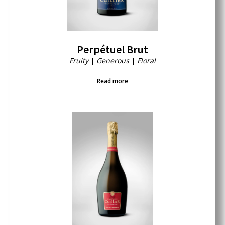
Perpétuel Brut
Fruity
|
Generous
|
Floral
Read more