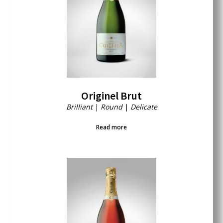
Originel Brut
Brilliant
|
Round
|
Delicate
Read more