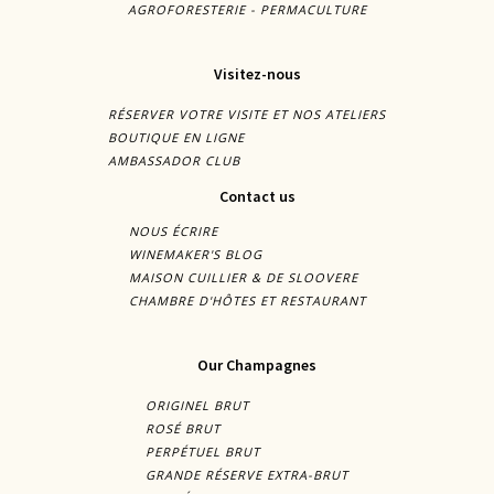
AGROFORESTERIE - PERMACULTURE
Visitez-nous
RÉSERVER VOTRE VISITE ET NOS ATELIERS
BOUTIQUE EN LIGNE
AMBASSADOR CLUB
Contact us
NOUS ÉCRIRE
WINEMAKER'S BLOG
MAISON CUILLIER & DE SLOOVERE
CHAMBRE D'HÔTES ET RESTAURANT
Our Champagnes
ORIGINEL BRUT
ROSÉ BRUT
PERPÉTUEL BRUT
GRANDE RÉSERVE EXTRA-BRUT