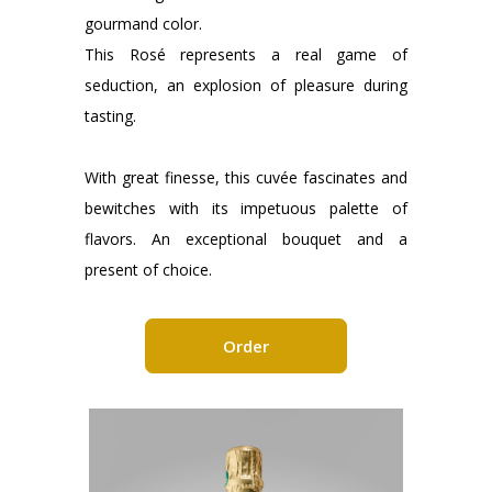
gourmand color.
This Rosé represents a real game of
seduction, an explosion of pleasure during
tasting.
With great finesse, this cuvée fascinates and
bewitches with its impetuous palette of
flavors. An exceptional bouquet and a
present of choice.
Order