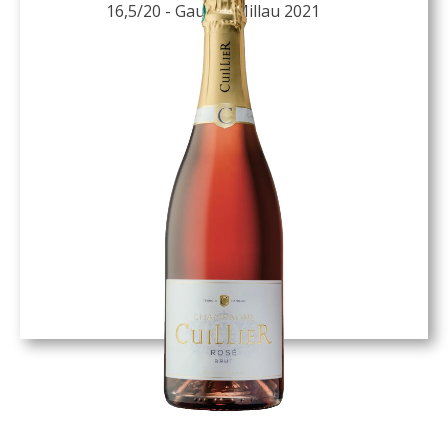
16,5/20 - Gault & Millau 2021