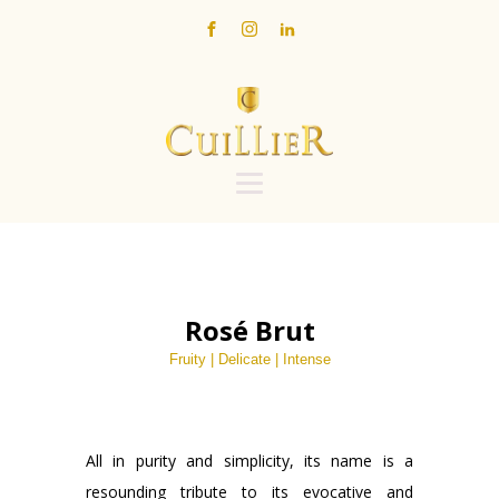
Rosé Brut
Fruity | Delicate | Intense
All in purity and simplicity, its name is a
resounding tribute to its evocative and