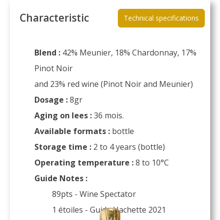
Characteristic
Technical specifications
Blend :
42% Meunier, 18% Chardonnay, 17%
Pinot Noir
and 23% red wine (Pinot Noir and Meunier)
Dosage :
8gr
Aging on lees :
36 mois.
Available formats :
bottle
Storage time :
2 to 4 years (bottle)
Operating temperature :
8 to 10°C
Guide Notes :
89pts - Wine Spectator
1 étoiles - Guide Hachette 2021