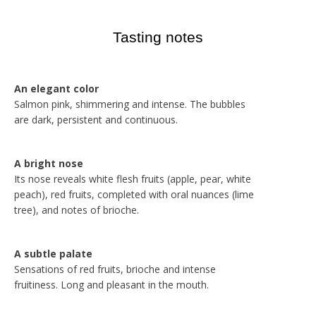
Tasting notes
An elegant color
Salmon pink, shimmering and intense. The bubbles
are dark, persistent and continuous.
A bright nose
Its nose reveals white flesh fruits (apple, pear, white
peach), red fruits, completed with oral nuances (lime
tree), and notes of brioche.
A subtle palate
Sensations of red fruits, brioche and intense
fruitiness. Long and pleasant in the mouth.