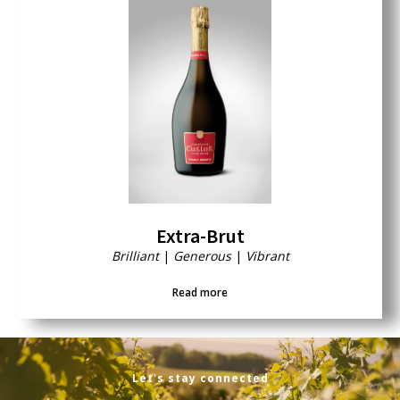
Extra-Brut
Brilliant
|
Generous
|
Vibrant
Read more
Let's stay connected