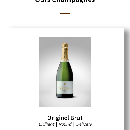
Originel Brut
Brilliant
|
Round
|
Delicate