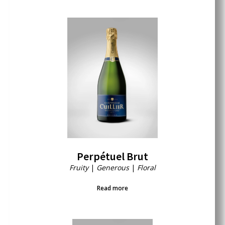
Perpétuel Brut
Fruity
|
Generous
|
Floral
Read more