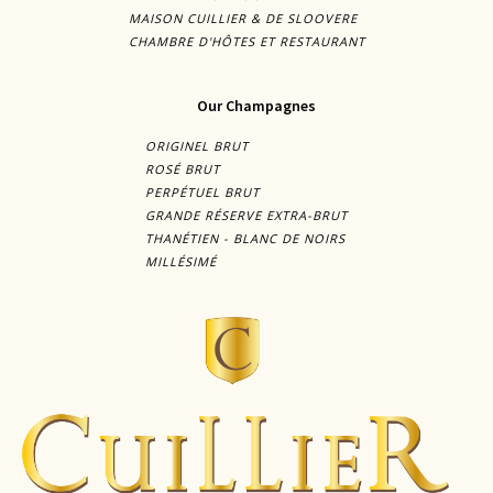
MAISON CUILLIER & DE SLOOVERE
CHAMBRE D'HÔTES ET RESTAURANT
Our Champagnes
ORIGINEL BRUT
ROSÉ BRUT
PERPÉTUEL BRUT
GRANDE RÉSERVE EXTRA-BRUT
THANÉTIEN - BLANC DE NOIRS
MILLÉSIMÉ