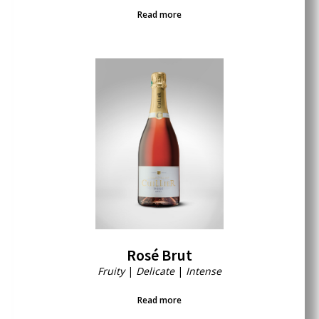
Read more
Rosé Brut
Fruity
|
Delicate
|
Intense
Read more