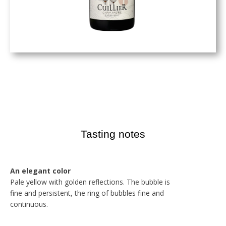
Tasting notes
An elegant color
Pale yellow with golden reflections. The bubble is
fine and persistent, the ring of bubbles fine and
continuous.