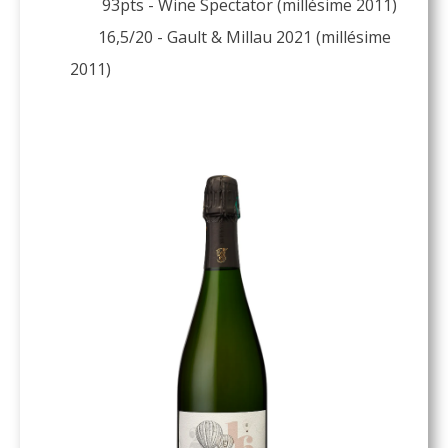
93pts - Wine Spectator (millésime 2011)
16,5/20 - Gault & Millau 2021 (millésime
2011)