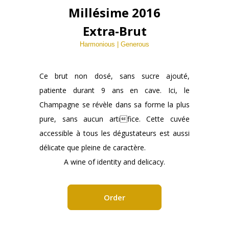
Millésime 2016
Extra-Brut
Harmonious | Generous
Ce brut non dosé, sans sucre ajouté,
patiente durant 9 ans en cave. Ici, le
Champagne se révèle dans sa forme la plus
pure, sans aucun artifice. Cette cuvée
accessible à tous les dégustateurs est aussi
délicate que pleine de caractère.
A wine of identity and delicacy.
Order