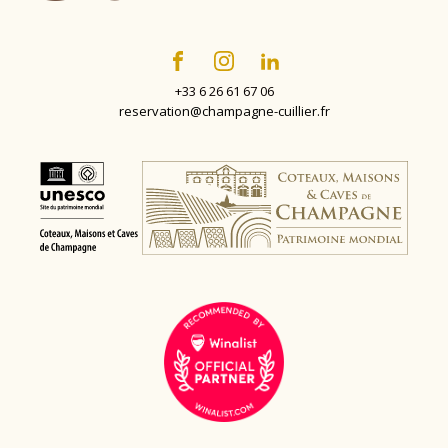
+33 6 26 61 67 06
reservation@champagne-cuillier.fr