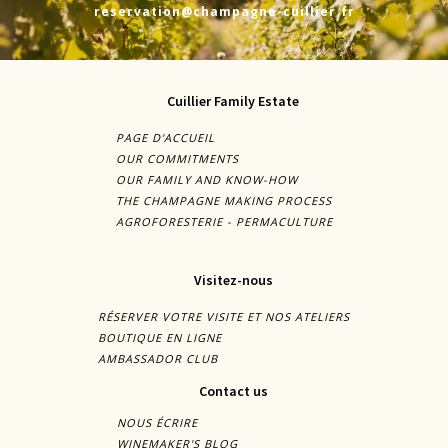
reservation@champagne-cuillier.fr
Cuillier Family Estate
PAGE D'ACCUEIL
OUR COMMITMENTS
OUR FAMILY AND KNOW-HOW
THE CHAMPAGNE MAKING PROCESS
AGROFORESTERIE - PERMACULTURE
Visitez-nous
RÉSERVER VOTRE VISITE ET NOS ATELIERS
BOUTIQUE EN LIGNE
AMBASSADOR CLUB
Contact us
NOUS ÉCRIRE
WINEMAKER'S BLOG