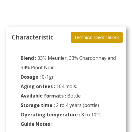
Characteristic
Technical specifications
Blend :
33% Meunier, 33% Chardonnay and
34% Pinot Noir
Dosage :
0-1gr
Aging on lees :
104 mois.
Available formats :
Bottle
Storage time :
2 to 4 years (bottle)
Operating temperature :
8 to 10°C
Guide Notes :