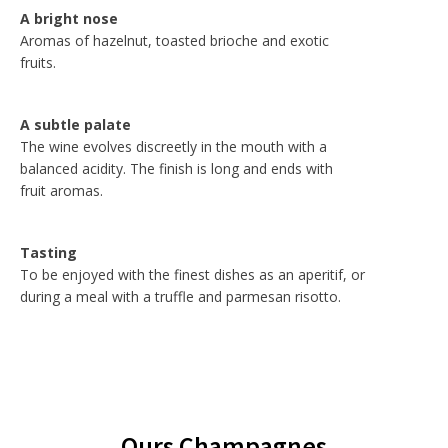
A bright nose
Aromas of hazelnut, toasted brioche and exotic
fruits.
A subtle palate
The wine evolves discreetly in the mouth with a
balanced acidity. The finish is long and ends with
fruit aromas.
Tasting
To be enjoyed with the finest dishes as an aperitif, or
during a meal with a truffle and parmesan risotto.
Ours Champagnes