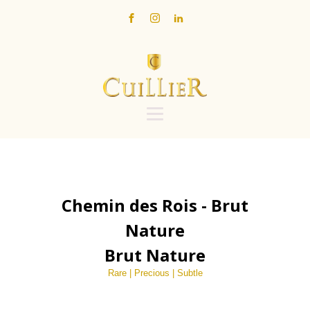
Chemin des Rois - Brut
Nature
Brut Nature
Rare | Precious | Subtle