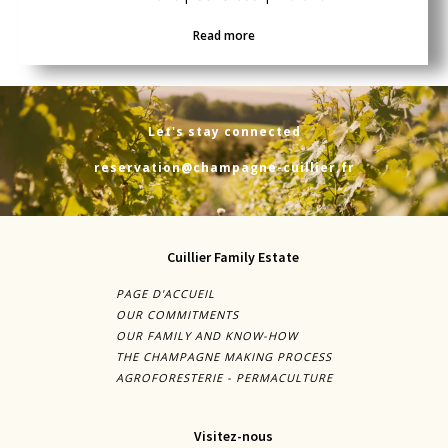
Read more
Let's stay connected
reservation@champagne-cuillier.fr
Cuillier Family Estate
PAGE D'ACCUEIL
OUR COMMITMENTS
OUR FAMILY AND KNOW-HOW
THE CHAMPAGNE MAKING PROCESS
AGROFORESTERIE - PERMACULTURE
Visitez-nous