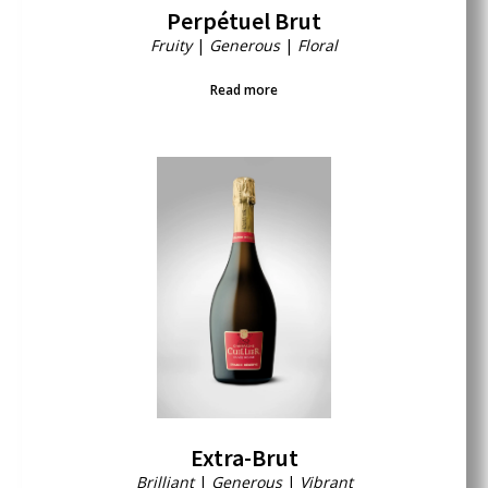
Perpétuel Brut
Fruity
|
Generous
|
Floral
Read more
Extra-Brut
Brilliant
|
Generous
|
Vibrant