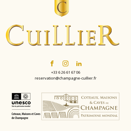
+33 6 26 61 67 06
reservation@champagne-cuillier.fr