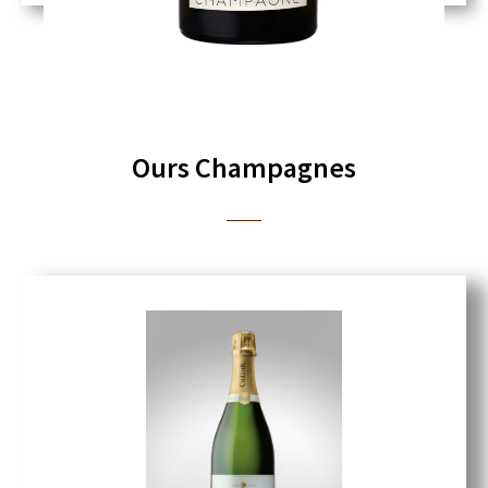
Ours Champagnes