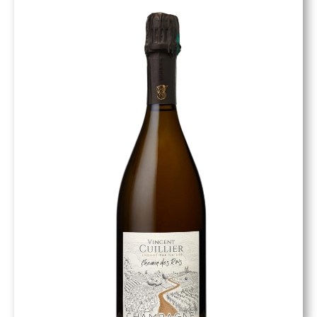
Quantité limité par millésime.