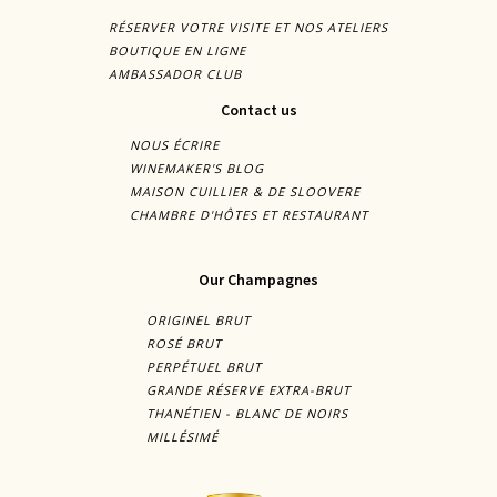
RÉSERVER VOTRE VISITE ET NOS ATELIERS
BOUTIQUE EN LIGNE
AMBASSADOR CLUB
Contact us
NOUS ÉCRIRE
WINEMAKER'S BLOG
MAISON CUILLIER & DE SLOOVERE
CHAMBRE D'HÔTES ET RESTAURANT
Our Champagnes
ORIGINEL BRUT
ROSÉ BRUT
PERPÉTUEL BRUT
GRANDE RÉSERVE EXTRA-BRUT
THANÉTIEN - BLANC DE NOIRS
MILLÉSIMÉ