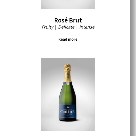
Rosé Brut
Fruity
|
Delicate
|
Intense
Read more