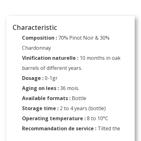
Characteristic
Composition :
70% Pinot Noir & 30%
Chardonnay
Vinification naturelle :
10 months in oak
barrels of different years.
Dosage :
0-1gr
Aging on lees :
36 mois.
Available formats :
Bottle
Storage time :
2 to 4 years (bottle)
Operating temperature :
8 to 10°C
Recommandation de service :
Tilted the
glass to preserve the bubble