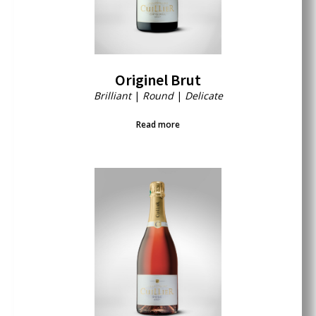
Originel Brut
Brilliant
|
Round
|
Delicate
Read more