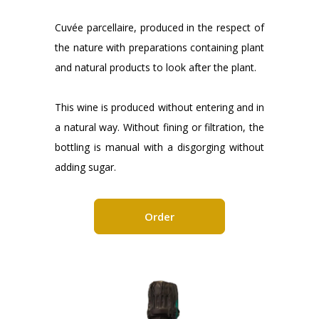
Cuvée parcellaire, produced in the respect of
the nature with preparations containing plant
and natural products to look after the plant.
This wine is produced without entering and in
a natural way. Without fining or filtration, the
bottling is manual with a disgorging without
adding sugar.
Order